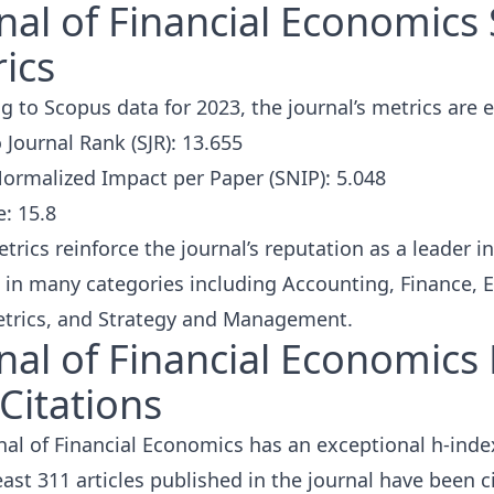
nal of Financial Economics
ics
g to Scopus data for 2023, the journal’s metrics are 
Journal Rank (SJR): 13.655
ormalized Impact per Paper (SNIP): 5.048
e: 15.8
rics reinforce the journal’s reputation as a leader in 
 in many categories including Accounting, Finance,
trics, and Strategy and Management.
nal of Financial Economics
Citations
nal of Financial Economics has an exceptional
h-inde
least 311 articles published in the journal have been
c