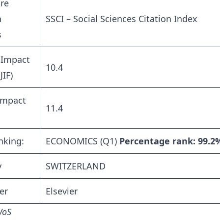
re
n
SSCI – Social Sciences Citation Index
s
 Impact
10.4
JIF)
Impact
11.4
nking:
ECONOMICS (Q1)
Percentage rank: 99.2
y
SWITZERLAND
er
Elsevier
WoS