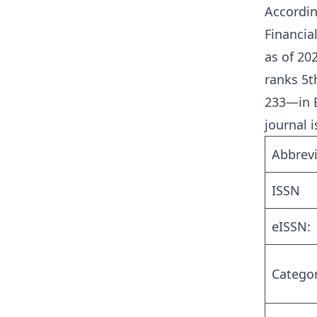
Accordin
Financia
as of 20
ranks 5t
233—in B
journal is
Abbrevi
ISSN
eISSN:
Catego