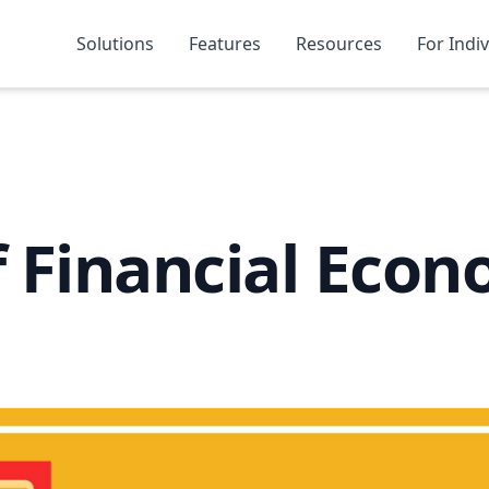
Solutions
Features
Resources
For Indi
f Financial Econ