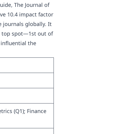
Guide
, The Journal of
ve 10.4 impact factor
journals globally. It
e top spot—1st out of
influential the
rics (Q1); Finance