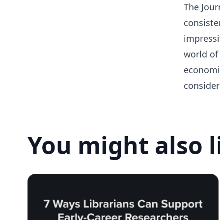
The Journ
consiste
impressiv
world of
economic
consider
You might also l