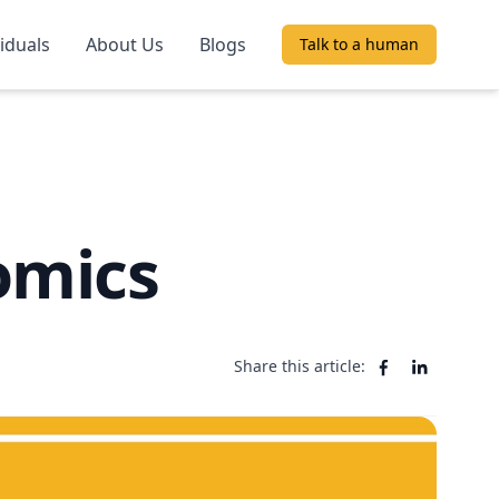
viduals
About Us
Blogs
Talk to a human
omics
Share this article: