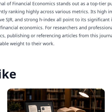
al of Financial Economics stands out as a top-tier pub
ntly ranking highly across various metrics. Its high i
e SJR, and strong h-index all point to its significant 
 financial economics. For researchers and professiona
s, publishing or referencing articles from this journ
able weight to their work.
ike