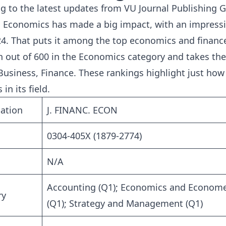
g to the latest updates from
VU Journal Publishing 
l Economics has made a big impact, with an impressi
24. That puts it among the top economics and finance 
h out of 600 in the Economics category and takes th
usiness, Finance. These rankings highlight just how 
 in its field.
ation
J. FINANC. ECON
0304-405X (1879-2774)
N/A
Accounting (Q1); Economics and Economet
ry
(Q1); Strategy and Management (Q1)