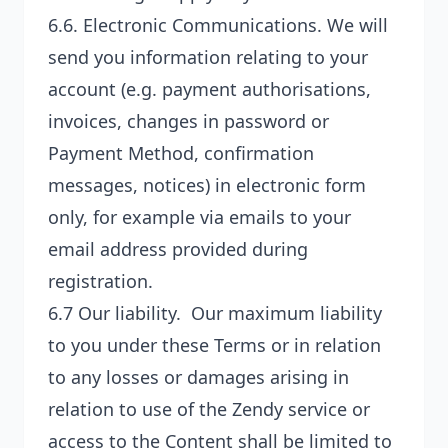
6.6.
Electronic Communications
. We will
send you information relating to your
account (e.g. payment authorisations,
invoices, changes in password or
Payment Method, confirmation
messages, notices) in electronic form
only, for example via emails to your
email address provided during
registration.
6.7
Our liability
. Our maximum liability
to you under these Terms or in relation
to any losses or damages arising in
relation to use of the Zendy service or
access to the Content shall be limited to