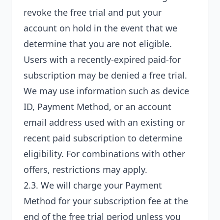
revoke the free trial and put your
account on hold in the event that we
determine that you are not eligible.
Users with a recently-expired paid-for
subscription may be denied a free trial.
We may use information such as device
ID, Payment Method, or an account
email address used with an existing or
recent paid subscription to determine
eligibility. For combinations with other
offers, restrictions may apply.
2.3. We will charge your Payment
Method for your subscription fee at the
end of the free trial period unless you