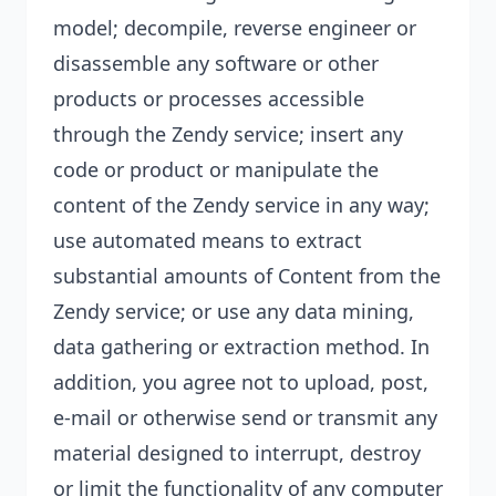
model;
decompile, reverse engineer or
disassemble any software or other
products or processes accessible
through the Zendy service; insert any
code or product or manipulate the
content of the Zendy service in any way;
use automated means to extract
substantial amounts of Content from the
Zendy service; or use any data mining,
data gathering or extraction method. In
addition, you agree not to upload, post,
e-mail or otherwise send or transmit any
material designed to interrupt, destroy
or limit the functionality of any computer