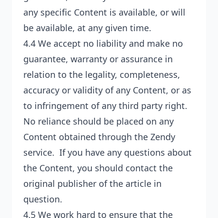
any specific Content is available, or will
be available, at any given time.
4.4 We accept no liability and make no
guarantee, warranty or assurance in
relation to the legality, completeness,
accuracy or validity of any Content, or as
to infringement of any third party right.
No reliance should be placed on any
Content obtained through the Zendy
service. If you have any questions about
the Content, you should contact the
original publisher of the article in
question.
4.5 We work hard to ensure that the