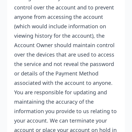
control over the account and to prevent
anyone from accessing the account
(which would include information on
viewing history for the account), the
Account Owner should maintain control
over the devices that are used to access
the service and not reveal the password
or details of the Payment Method
associated with the account to anyone.
You are responsible for updating and
maintaining the accuracy of the
information you provide to us relating to
your account. We can terminate your
account or place your account on hold in