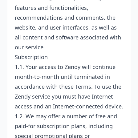
features and functionalities,
recommendations and comments, the
website, and user interfaces, as well as
all content and software associated with
our service.
Subscription
1.1. Your access to Zendy will continue
month-to-month until terminated in
accordance with these Terms. To use the
Zendy service you must have Internet
access and an Internet-connected device.
1.2. We may offer a number of free and
paid-for subscription plans, including
special promotional plans or