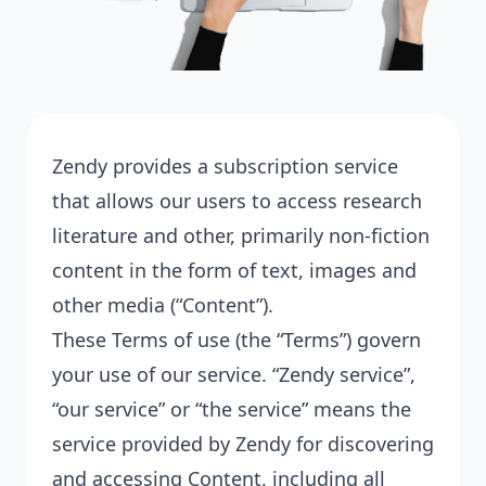
Zendy provides a subscription service
that allows our users to access research
literature and other, primarily non-fiction
content in the form of text, images and
other media (“Content”).
These Terms of use (the “Terms”) govern
your use of our service. “Zendy service”,
“our service” or “the service” means the
service provided by Zendy for discovering
and accessing Content, including all