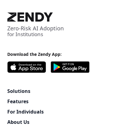
Zero-Risk AI Adoption
for Institutions
Download the Zendy App:
Solutions
Features
For Individuals
About Us