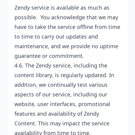
Zendy service is available as much as
possible. You acknowledge that we may
have to take the service offline from time
to time to carry out updates and
maintenance, and we provide no uptime
guarantee or commitment.
4.6. The Zendy service, including the
content library, is regularly updated. In
addition, we continually test various
aspects of our service, including our
website, user interfaces, promotional
features and availability of Zendy
Content. This may impact the service
availability from time to time.