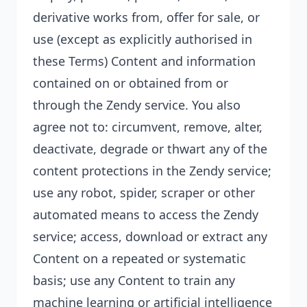
derivative works from, offer for sale, or
use (except as explicitly authorised in
these Terms) Content and information
contained on or obtained from or
through the Zendy service. You also
agree not to: circumvent, remove, alter,
deactivate, degrade or thwart any of the
content protections in the Zendy service;
use any robot, spider, scraper or other
automated means to access the Zendy
service; access, download or extract any
Content on a repeated or
systematic
basis; use any Content to train any
machine learning or artificial intelligence