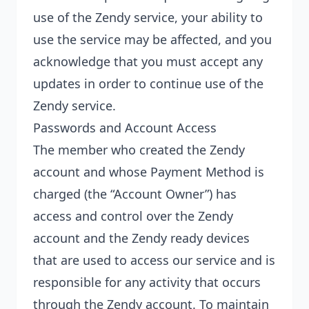
use of the Zendy service, your ability to
use the service may be affected, and you
acknowledge that you must accept any
updates in order to continue use of the
Zendy service.
Passwords and Account Access
The member who created the Zendy
account and whose Payment Method is
charged (the “Account Owner”) has
access and control over the Zendy
account and the Zendy ready devices
that are used to access our service and is
responsible for any activity that occurs
through the Zendy account. To maintain