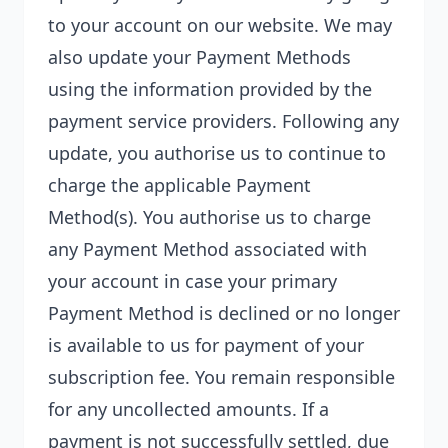
to your account on our website. We may
also update your Payment Methods
using the information provided by the
payment service providers. Following any
update, you authorise us to continue to
charge the applicable Payment
Method(s). You authorise us to charge
any Payment Method associated with
your account in case your primary
Payment Method is declined or no longer
is available to us for payment of your
subscription fee. You remain responsible
for any uncollected amounts. If a
payment is not successfully settled, due