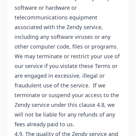
software or hardware or
telecommunications equipment
associated with the Zendy service,
including any software viruses or any
other computer code, files or programs.
We may terminate or restrict your use of
our service if you violate these Terms or
are engaged in excessive, illegal or
fraudulent use of the service. If we
terminate or suspend your access to the
Zendy service under this clause 4.8, we
will not be liable for any refunds of any
fees already paid to us.
4.9. The quality of the Zendy service and