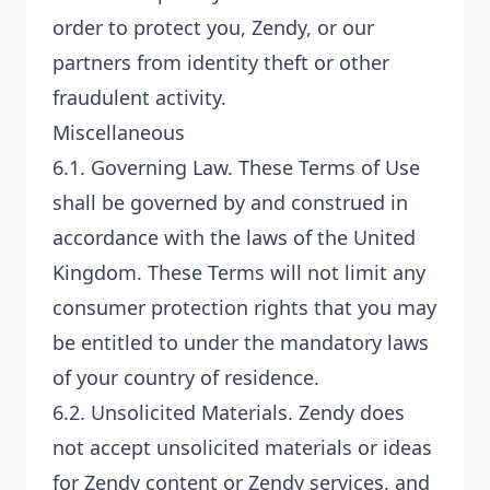
order to protect you, Zendy, or our
partners from identity theft or other
fraudulent activity.
Miscellaneous
6.1.
Governing Law
. These Terms of Use
shall be governed by and construed in
accordance with the laws of the United
Kingdom. These Terms will not limit any
consumer protection rights that you may
be entitled to under the mandatory laws
of your country of residence.
6.2.
Unsolicited Materials
. Zendy does
not accept unsolicited materials or ideas
for Zendy content or Zendy services, and