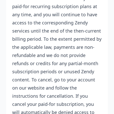
paid-for recurring subscription plans at
any time, and you will continue to have
access to the corresponding Zendy
services until the end of the then-current
billing period. To the extent permitted by
the applicable law, payments are non-
refundable and we do not provide
refunds or credits for any partial-month
subscription periods or unused Zendy
content. To cancel, go to your account
on our website and follow the
instructions for cancellation. If you
cancel your paid-for subscription, you
will automatically be denied access to