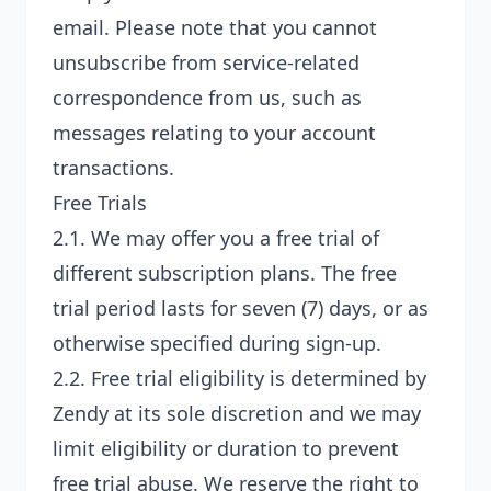
email. Please note that you cannot
unsubscribe from service-related
correspondence from us, such as
messages relating to your account
transactions.
Free Trials
2.1. We may offer you a free trial of
different subscription plans. The free
trial period lasts for seven (7) days, or as
otherwise specified during sign-up.
2.2. Free trial eligibility is determined by
Zendy at its sole discretion and we may
limit eligibility or duration to prevent
free trial abuse. We reserve the right to