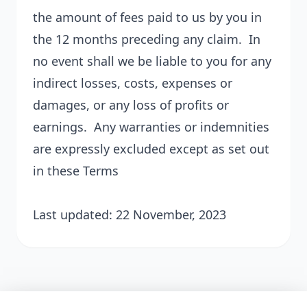
the amount of fees paid to us by you in
the 12 months preceding any claim. In
no event shall we be liable to you for any
indirect losses, costs, expenses or
damages, or any loss of profits or
earnings. Any warranties or indemnities
are expressly excluded except as set out
in these Terms
Last updated: 22 November, 2023