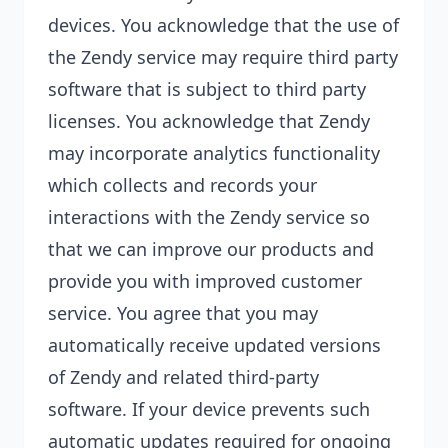
devices. You acknowledge that the use of
the Zendy service may require third party
software that is subject to third party
licenses. You acknowledge that Zendy
may incorporate analytics functionality
which collects and records your
interactions with the Zendy service so
that we can improve our products and
provide you with improved customer
service. You agree that you may
automatically receive updated versions
of Zendy and related third-party
software. If your device prevents such
automatic updates required for ongoing