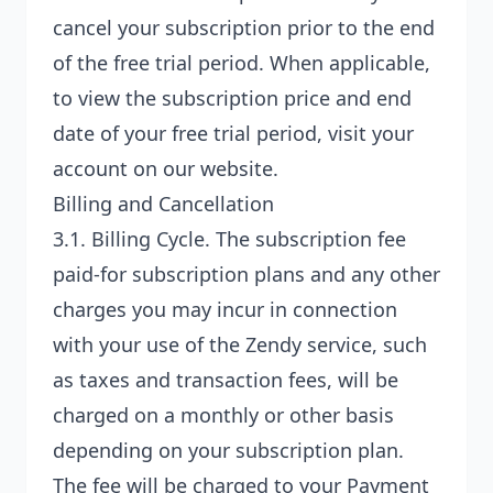
cancel your subscription prior to the end
of the free trial period. When applicable,
to view the subscription price and end
date of your free trial period, visit your
account on our website.
Billing and Cancellation
3.1.
Billing Cycle
. The subscription fee
paid-for subscription plans and any other
charges you may incur in connection
with your use of the Zendy service, such
as taxes and transaction fees, will be
charged on a monthly or other basis
depending on your subscription plan.
The fee will be charged to your Payment