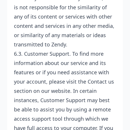
is not responsible for the similarity of
any of its content or services with other
content and services in any other media,
or similarity of any materials or ideas
transmitted to Zendy.
6.3.
Customer Support
. To find more
information about our service and its
features or if you need assistance with
your account, please visit the Contact us
section on our website. In certain
instances, Customer Support may best
be able to assist you by using a remote
access support tool through which we
have full access to your computer. If you