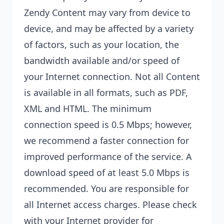
Zendy Content may vary from device to
device, and may be affected by a variety
of factors, such as your location, the
bandwidth available and/or speed of
your Internet connection. Not all Content
is available in all formats, such as PDF,
XML and HTML. The minimum
connection speed is 0.5 Mbps; however,
we recommend a faster connection for
improved performance of the service. A
download speed of at least 5.0 Mbps is
recommended. You are responsible for
all Internet access charges. Please check
with your Internet provider for