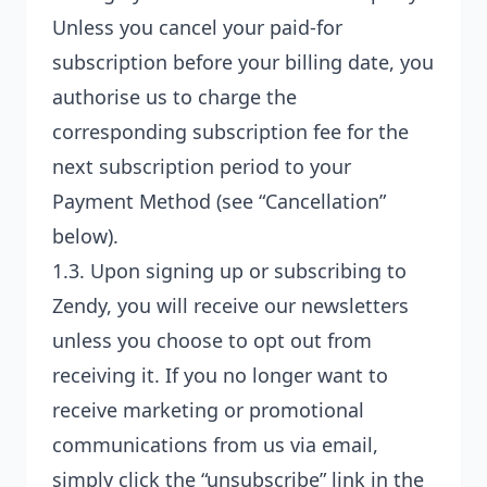
Unless you cancel your paid-for
subscription before your billing date, you
authorise us to charge the
corresponding subscription fee for the
next subscription period to your
Payment Method
(see “Cancellation”
below).
1.3. Upon signing up or subscribing to
Zendy, you will receive our newsletters
unless you choose to opt out from
receiving it. If you no longer want to
receive marketing or promotional
communications from us via email,
simply click the “unsubscribe” link in the