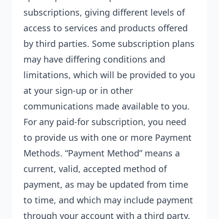
subscriptions, giving different levels of
access to services and products offered
by third parties. Some subscription plans
may have differing conditions and
limitations, which will be provided to you
at your sign-up or in other
communications made available to you.
For any paid-for subscription, you need
to provide us with one or more Payment
Methods. “Payment Method” means a
current, valid, accepted method of
payment, as may be updated from time
to time, and which may include payment
through your account with a third party.