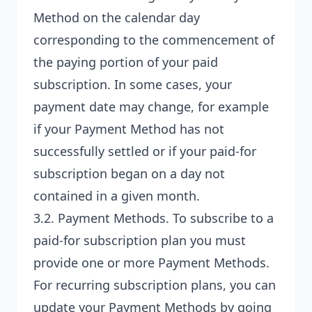
Method on the calendar day
corresponding to the commencement of
the paying portion of your paid
subscription. In some cases, your
payment date may change, for example
if your Payment Method has not
successfully settled or if your paid-for
subscription began on a day not
contained in a given month.
3.2.
Payment Methods
. To subscribe to a
paid-for subscription plan you must
provide one or more Payment Methods.
For recurring subscription plans, you can
update your Payment Methods by going