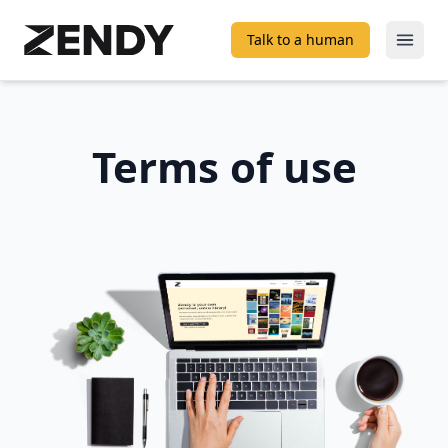
Talk to a human
Open
Terms of use