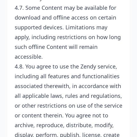
4.7. Some Content may be available for
download and offline access on certain
supported devices. Limitations may
apply, including restrictions on how long
such offline Content will remain
accessible.
4.8. You agree to use the Zendy service,
including all features and functionalities
associated therewith, in accordance with
all applicable laws, rules and regulations,
or other restrictions on use of the service
or content therein. You agree not to
archive, reproduce, distribute, modify,
display, perform, publish, license, create