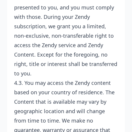
presented to you, and you must comply
with those. During your Zendy
subscription, we grant you a limited,
non-exclusive, non-transferable right to
access the Zendy service and Zendy
Content. Except for the foregoing, no
right, title or interest shall be transferred
to you.
4.3. You may access the Zendy content
based on your country of residence. The
Content that is available may vary by
geographic location and will change
from time to time. We make no
guarantee, warranty or assurance that