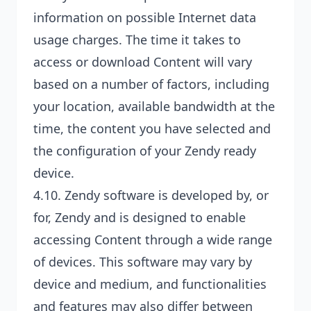
information on possible Internet data
usage charges. The time it takes to
access or download Content will vary
based on a number of factors, including
your location, available bandwidth at the
time, the content you have selected and
the configuration of your Zendy ready
device.
4.10. Zendy software is developed by, or
for, Zendy and is designed to enable
accessing Content through a wide range
of devices. This software may vary by
device and medium, and functionalities
and features may also differ between