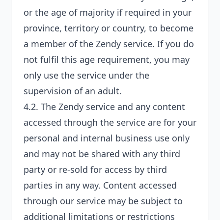
or the age of majority if required in your
province, territory or country, to become
a member of the Zendy service. If you do
not fulfil this age requirement, you may
only use the service under the
supervision of an adult.
4.2. The Zendy service and any content
accessed through the service are for your
personal and internal business use only
and may not be shared with any third
party or re-sold for access by third
parties in any way. Content accessed
through our service may be subject to
additional limitations or restrictions