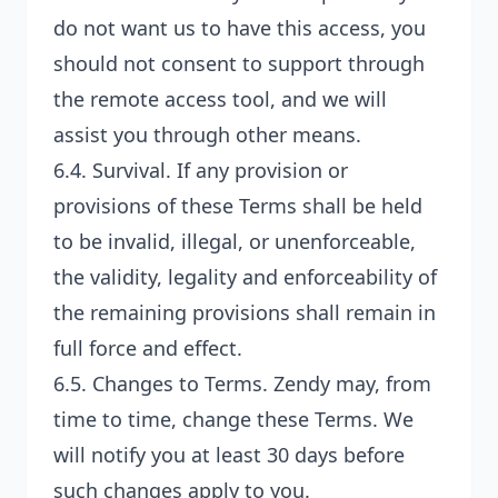
do not want us to have this access, you
should not consent to support through
the remote access tool, and we will
assist you through other means.
6.4.
Survival
. If any provision or
provisions of these Terms shall be held
to be invalid, illegal, or unenforceable,
the validity, legality and enforceability of
the remaining provisions shall remain in
full force and effect.
6.5.
Changes to Terms
. Zendy may, from
time to time, change these Terms. We
will notify you at least 30 days before
such changes apply to you.