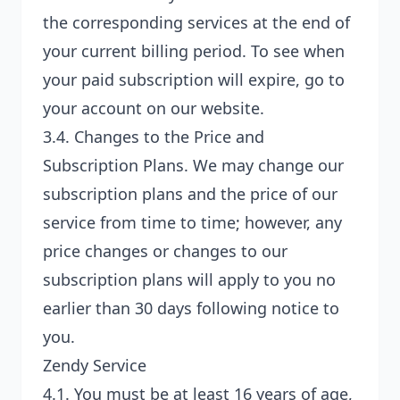
the corresponding services at the end of
your current billing period. To see when
your paid subscription will expire, go to
your account on our website.
3.4.
Changes to the Price and
Subscription Plans
. We may change our
subscription plans and the price of our
service from time to time; however, any
price changes or changes to our
subscription plans will apply to you no
earlier than 30 days following notice to
you.
Zendy Service
4.1. You must be at least 16 years of age,