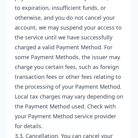
to expiration, insufficient funds, or
otherwise, and you do not cancel your
account, we may suspend your access to
the service until we have successfully
charged a valid Payment Method. For
some Payment Methods, the issuer may
charge you certain fees, such as foreign
transaction fees or other fees relating to
the processing of your Payment Method.
Local tax charges may vary depending on
the Payment Method used. Check with
your Payment Method service provider
for details.
3.3.
Cancellation
. You can cancel your