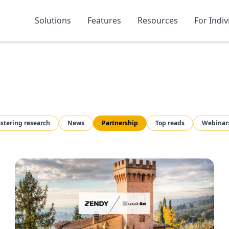
Solutions
Features
Resources
For Indiv
stering research
News
Partnership
Top reads
Webinar