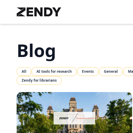
Blog
All
AI tools for research
Events
General
Ma
Zendy for librarians