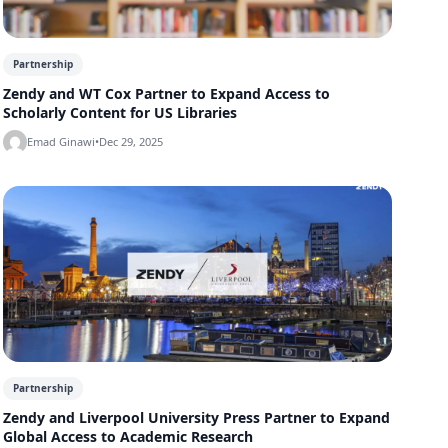
Partnership
Zendy and WT Cox Partner to Expand Access to
Scholarly Content for US Libraries
Emad Ginawi
•
Dec 29, 2025
Partnership
Zendy and Liverpool University Press Partner to Expand
Global Access to Academic Research