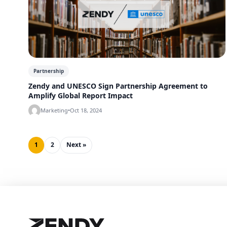
Partnership
Zendy and UNESCO Sign Partnership Agreement to
Amplify Global Report Impact
Marketing
•
Oct 18, 2024
1
2
Next »