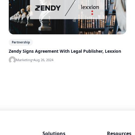
Partnership
Zendy Signs Agreement With Legal Publisher, Lexxion
Marketing
•
Aug 26, 2024
Solutions
Resources