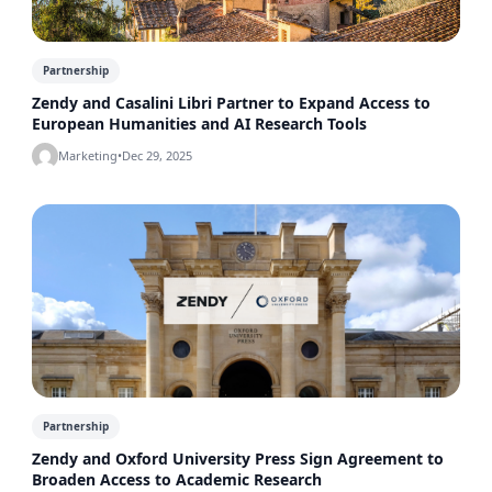
Partnership
Zendy and Casalini Libri Partner to Expand Access to
European Humanities and AI Research Tools
Marketing
•
Dec 29, 2025
Partnership
Zendy and Oxford University Press Sign Agreement to
Broaden Access to Academic Research