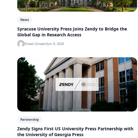
News
Syracuse University Press Joins Zendy to Bridge the
Global Gap in Research Access
Emad Ginawi
•
Jun 9, 2026
Partnership
Zendy Signs First US University Press Partnership with
the University of Georgia Press