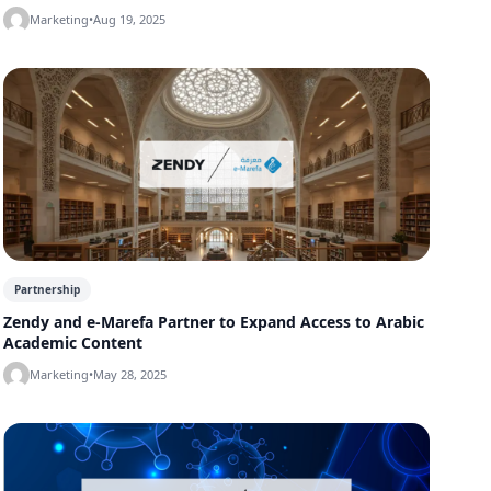
Marketing
•
Aug 19, 2025
Partnership
Zendy and e-Marefa Partner to Expand Access to Arabic
Academic Content
Marketing
•
May 28, 2025