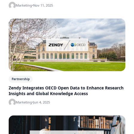
Marketing
•
Nov 11, 2025
Partnership
Zendy Integrates OECD Open Data to Enhance Research
Insights and Global Knowledge Access
Marketing
•
Jun 4, 2025