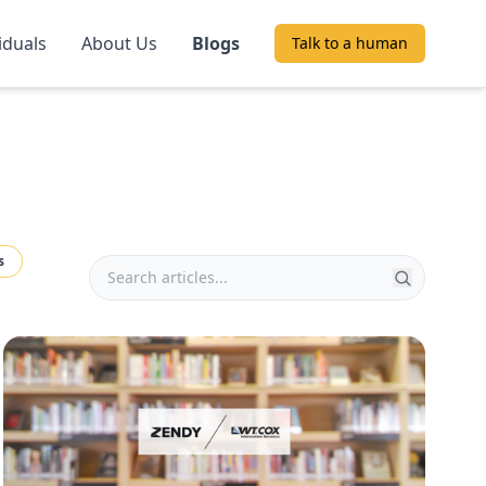
iduals
About Us
Blogs
Talk to a human
s