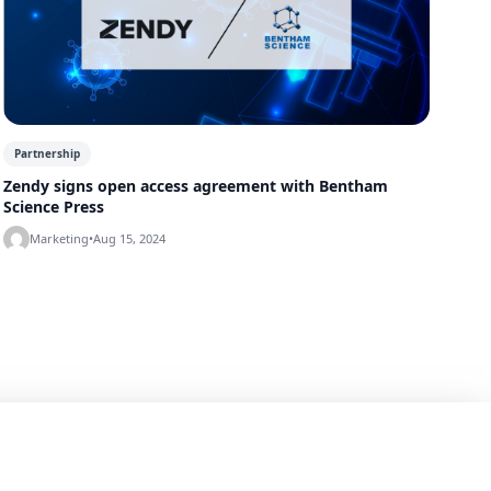
Partnership
Zendy signs open access agreement with Bentham
Science Press
Marketing
•
Aug 15, 2024