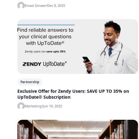
Emad Ginawi
•
Dec 9, 2025
Partnership
Exclusive Offer for Zendy Users: SAVE UP TO 35% on
UpToDate® Subscription
Marketing
•
Jun 19, 2025