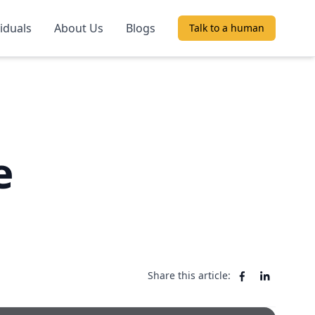
viduals
About Us
Blogs
Talk to a human
e
Share this article: