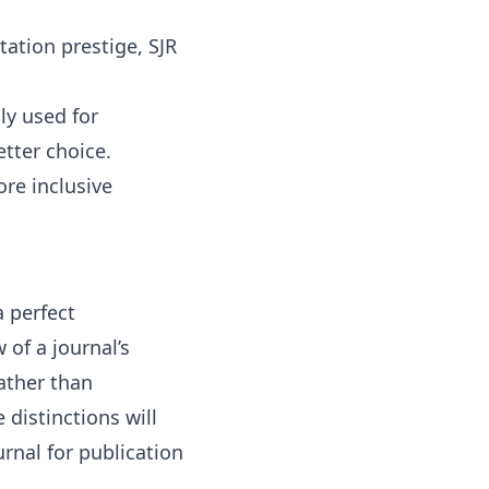
tation prestige, SJR
ly used for
etter choice.
ore inclusive
 perfect
 of a journal’s
ather than
 distinctions will
rnal for publication