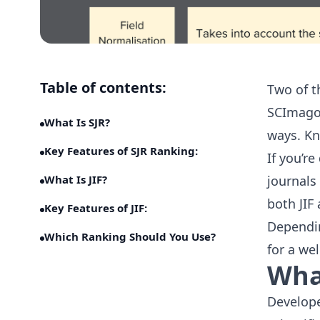
Table of contents:
Two of t
SCImago 
What Is SJR?
ways. Kn
Key Features of SJR Ranking:
If you’r
What Is JIF?
journals
both JIF
Key Features of JIF:
Dependin
Which Ranking Should You Use?
for a we
What
Develop