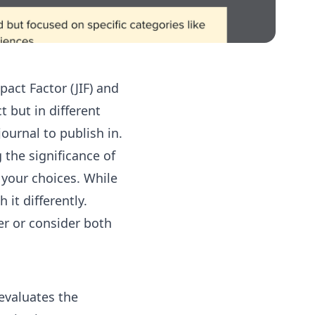
act Factor (JIF) and
 but in different
urnal to publish in.
 the significance of
 your choices. While
it differently.
r or consider both
evaluates the