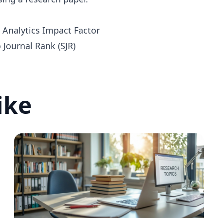
e Analytics Impact Factor
Journal Rank (SJR)
ike