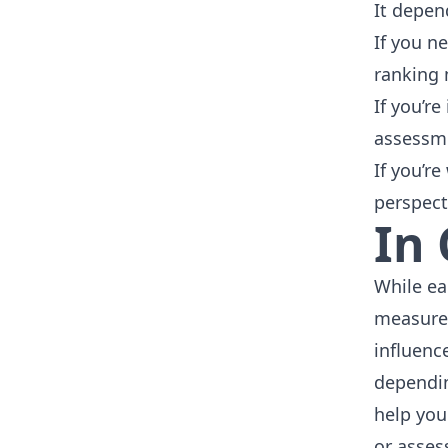
It depen
If you n
ranking 
If you’r
assessme
If you’r
perspect
In
While ea
measurem
influenc
dependin
help you
or asses