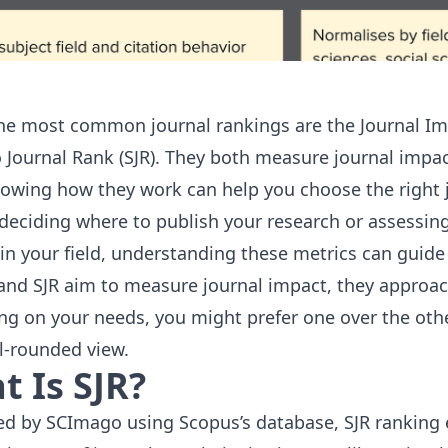
he most common journal rankings are the Journal Imp
Journal Rank (SJR). They both measure journal impact
owing how they work can help you choose the right jo
e deciding where to publish your research or assessing
 in your field, understanding these metrics can guide
 and SJR aim to measure journal impact, they approach 
g on your needs, you might prefer one over the othe
ll-rounded view.
 Is SJR?
ed by
SCImago
using Scopus’s database, SJR ranking 