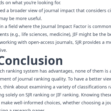
ds on what you’re looking for.
eed a broader view of journal impact that considers ci
may be more useful.
e in a field where the Journal Impact Factor is common
nts (e.g., life
sciences
,
medicine
), JIF might be the b
e working with open-access journals, SJR provides a m
ive.
 Conclusion
ch ranking system has advantages, none of them is a
ent of journal ranking quality. To have a better view
e, think about examining a
variety of classifications
r
g solely on SJR ranking or JIF ranking. Knowing these
 make well-informed choices, whether choosing a jou
sing a research paper.