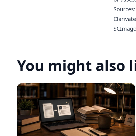
Sources:
Clarivat
SCImago 
You might also l