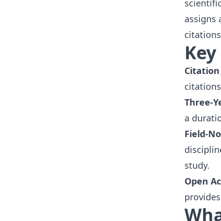
scientifi
assigns 
citations
Key 
Citation
citation
Three-Y
a durati
Field-N
discipli
study.
Open Ac
provides
What