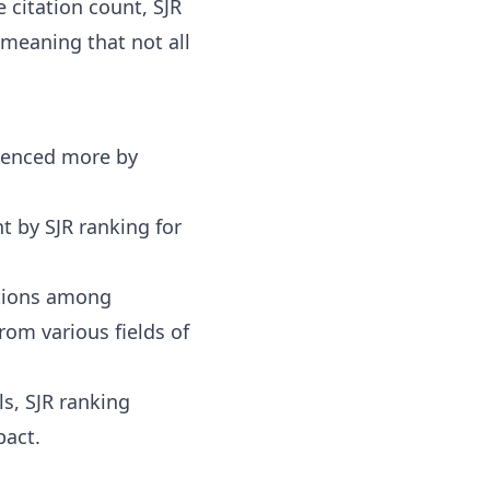
e citation count, SJR
 meaning that not all
fluenced more by
nt by SJR ranking for
ations among
rom various fields of
ls
, SJR ranking
pact.