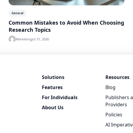
General
Common Mistakes to Avoid When Choosing
Research Topics
Marketing
Jul 31, 2026
Solutions
Resources
Features
Blog
For Individuals
Publishers 
Providers
About Us
Policies
AI Imperati