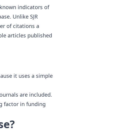
-known indicators of
ase. Unlike SJR
er of citations a
ble articles published
ause it uses a simple
ournals are included.
ng factor in funding
se?