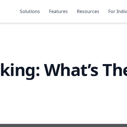
Solutions
Features
Resources
For Indi
nking: What’s Th