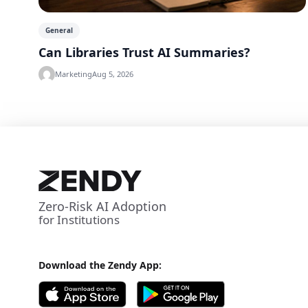
General
Can Libraries Trust AI Summaries?
Marketing
Aug 5, 2026
Zero-Risk AI Adoption
for Institutions
Download the Zendy App: