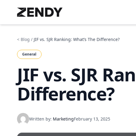
< Blog
/
JIF vs. SJR Ranking: What’s The Difference?
General
JIF vs. SJR Ra
Difference?
Written by:
Marketing
February 13, 2025