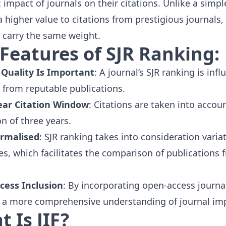
c impact of journals on their citations. Unlike a simpl
a higher value to citations from prestigious journals,
carry the same weight.
Features of SJR Ranking:
 Quality Is Important
: A journal’s SJR ranking is in
s from reputable publications.
ear Citation Window
: Citations are taken into accou
on of three years.
ormalised
: SJR ranking takes into consideration vari
nes, which facilitates the comparison of publications f
cess Inclusion
: By incorporating
open-access journa
 a more comprehensive understanding of journal im
 Is JIF?