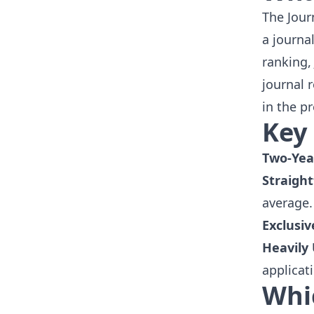
The Jour
a journa
ranking, 
journal 
in the p
Key 
Two-Yea
Straight
average.
Exclusiv
Heavily
applicat
Whi