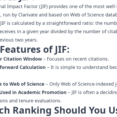
nal Impact Factor (JIF) provides one of the most well
l, run by
Clarivate
and based on
Web of Science
datab
JIF is calculated by a straightforward ratio: the numb
receives in a given year divided by the number of cita
revious two years.
Features of JIF:
r Citation Window
– Focuses on recent citations.
forward Calculation
– It is simple to understand bec
e to Web of Science
– Only Web of Science-indexed j
 Used in Academic Promotion
– JIF is often a decidi
ions and tenure evaluations.
ch Ranking Should You U