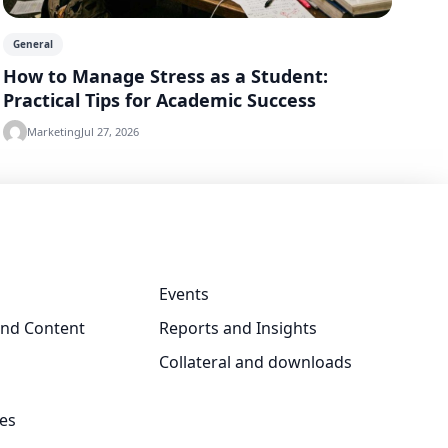
General
How to Manage Stress as a Student:
Practical Tips for Academic Success
Marketing
Jul 27, 2026
Events
and Content
Reports and Insights
Collateral and downloads
ves